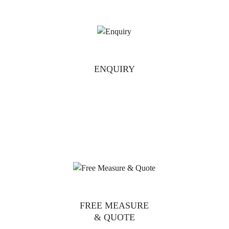
ENQUIRY
FREE MEASURE
& QUOTE