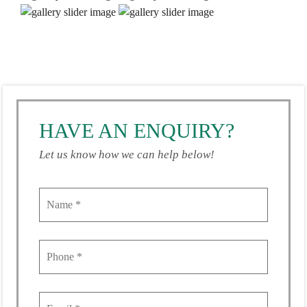
HAVE AN ENQUIRY?
Let us know how we can help below!