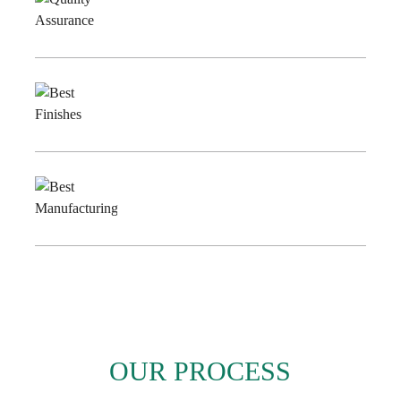
Quality
Assurance
Best
Finishes
Best
Manufacturing
OUR PROCESS