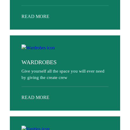
READ MORE
WARDROBES
Give yourself all the space you will ever need
by giving the create crew
READ MORE