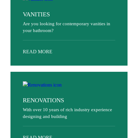
VANITIES
Are you looking for contemporary vanities in
your bathroom?
READ MORE
RENOVATIONS
With over 10 years of rich industry experience
designing and building
READ MORE