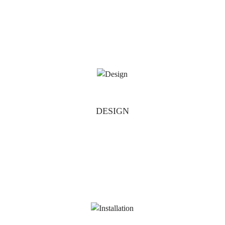
DESIGN