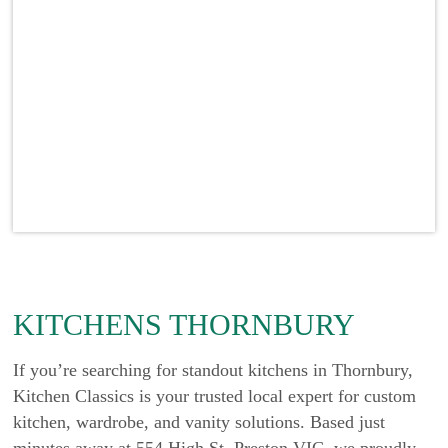
KITCHENS THORNBURY
If you’re searching for standout kitchens in Thornbury,
Kitchen Classics is your trusted local expert for custom
kitchen, wardrobe, and vanity solutions. Based just
minutes away at 554 High St, Preston VIC, we proudly