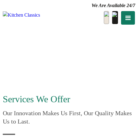
We Are Available 24/7
Services We Offer
Our Innovation Makes Us First, Our Quality Makes
Us to Last.