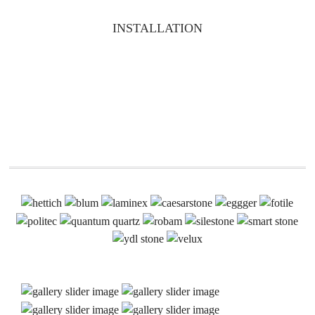
INSTALLATION