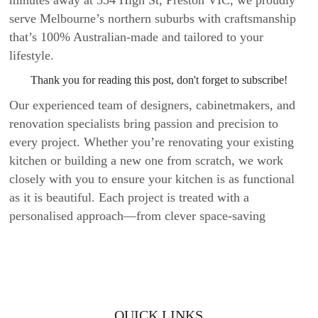
serve Melbourne’s northern suburbs with craftsmanship
that’s 100% Australian-made and tailored to your
lifestyle.
Thank you for reading this post, don't forget to subscribe!
Our experienced team of designers, cabinetmakers, and
renovation specialists bring passion and precision to
every project. Whether you’re renovating your existing
kitchen or building a new one from scratch, we work
closely with you to ensure your kitchen is as functional
as it is beautiful. Each project is treated with a
personalised approach—from clever space-saving
cabinetry to stunning stone benchtops—designed to
elevate your home.
Beyond kitchens, we also craft wardrobes and vanities
that blend seamlessly into your interiors, bringing smart
QUICK LINKS
storage and timeless design to every room. Every detail is