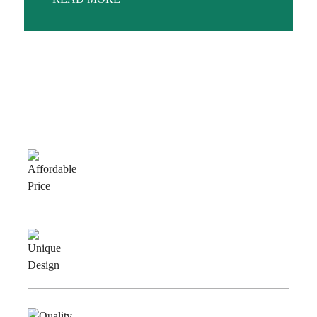
Why Choose Us
Affordable
Price
Unique
Design