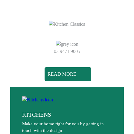
03 9471 9005
READ MORE
KITCHENS
Make your home right for you by getting in
touch with the design