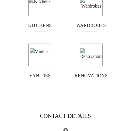
Box hill
Brunswick
Bundoora
Coburg
Doncaster
Preston
KITCHENS
WARDROBES
Greensborough
Reservoir
Kew
Airport west
Camberwell
Eltham
Essendon
Fairfield
Hawthorn
Ivanhoe
VANITIES
RENOVATIONS
Templestowe
Kingsbury
Moonee Ponds
Northcote
Thornbury
Tullamarine
Heidelberg
CONTACT DETAILS