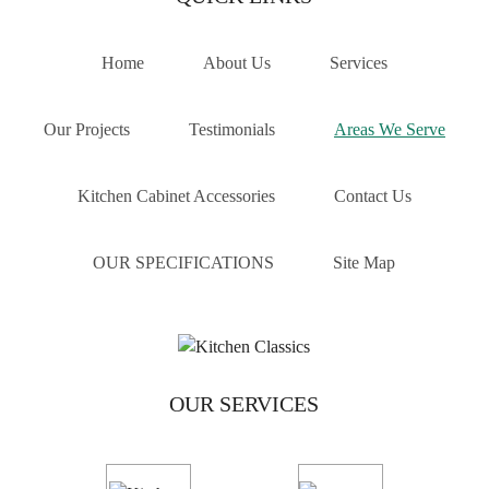
customised and built locally, ensuring durability, style,
and quality.
Home
About Us
Services
We’ve helped countless homeowners across Melbourne,
including those in Thornbury, achieve their dream
Our Projects
Testimonials
Areas We Serve
renovations. From concept to completion, we make the
process smooth, collaborative, and results-driven.
Kitchen Cabinet Accessories
Contact Us
If you’re in the Thornbury area and looking to upgrade
with expert craftsmanship and local reliability, contact
OUR SPECIFICATIONS
Site Map
Kitchen Classics today. Call now for a free quote on
03
9471 9005
or simply fill out our enquiry form. Let’s
bring your dream kitchen to life—beautifully built,
locally made.
AREAS WE SERVE
OUR SERVICES
Balwyn
Blackburn