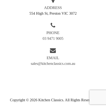
ADDRESS
554 High St, Preston VIC 3072
PHONE
03 9471 9005
EMAIL
sales@kitchenclassics.com.au
Copyright © 2026 Kitchen Classics. All Rights Reserved.