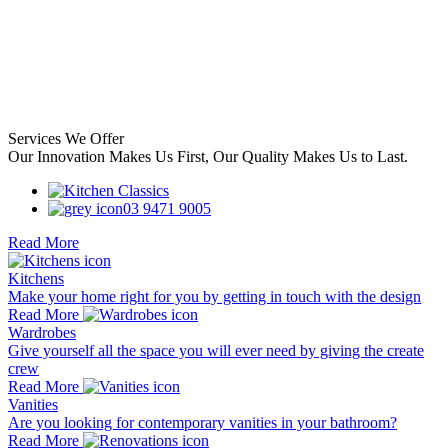
Services We Offer
Our Innovation Makes Us First, Our Quality Makes Us to Last.
03 9471 9005
Read More
Kitchens
Make your home right for you by getting in touch with the design
Read More
Wardrobes
Give yourself all the space you will ever need by giving the create
crew
Read More
Vanities
Are you looking for contemporary vanities in your bathroom?
Read More