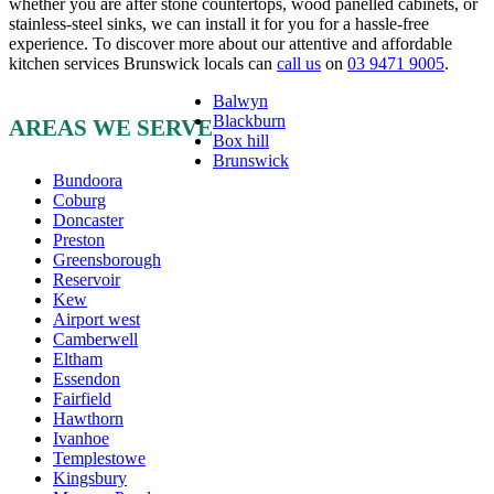
whether you are after stone countertops, wood panelled cabinets, or
stainless-steel sinks, we can install it for you for a hassle-free
experience. To discover more about our attentive and affordable
kitchen services Brunswick locals can
call us
on
03 9471 9005
.
Balwyn
Blackburn
AREAS WE SERVE
Box hill
Brunswick
Bundoora
Coburg
Doncaster
Preston
Greensborough
Reservoir
Kew
Airport west
Camberwell
Eltham
Essendon
Fairfield
Hawthorn
Ivanhoe
Templestowe
Kingsbury