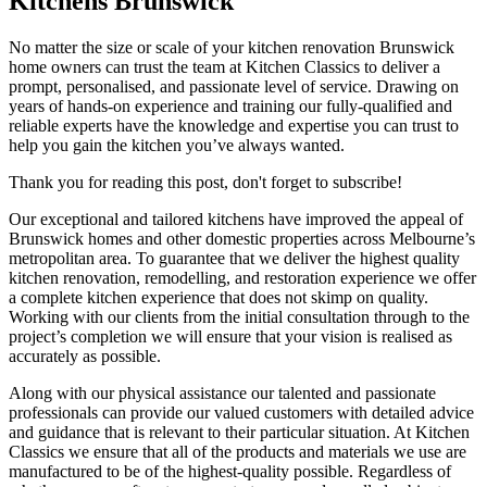
Kitchens Brunswick
No matter the size or scale of your kitchen renovation Brunswick
home owners can trust the team at Kitchen Classics to deliver a
prompt, personalised, and passionate level of service. Drawing on
years of hands-on experience and training our fully-qualified and
reliable experts have the knowledge and expertise you can trust to
help you gain the kitchen you’ve always wanted.
Thank you for reading this post, don't forget to subscribe!
Our exceptional and tailored kitchens have improved the appeal of
Brunswick homes and other domestic properties across Melbourne’s
metropolitan area. To guarantee that we deliver the highest quality
kitchen renovation, remodelling, and restoration experience we offer
a complete kitchen experience that does not skimp on quality.
Working with our clients from the initial consultation through to the
project’s completion we will ensure that your vision is realised as
accurately as possible.
Along with our physical assistance our talented and passionate
professionals can provide our valued customers with detailed advice
and guidance that is relevant to their particular situation. At Kitchen
Classics we ensure that all of the products and materials we use are
manufactured to be of the highest-quality possible. Regardless of