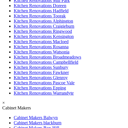
Kitchen Renovations Mill Park
Kitchen Renovations Doreen
Kitchen Renovations Hadfield
Kitchen Renovations Toorak
Kitchen Renovations Alphington
Kitchen Renovations Craigieburn
Kitchen Renovations Ringwood
Kitchen Renovations Kensington
Kitchen Renovations Macloed
Kitchen Renovations Rosanna
Kitchen Renovations Watsonia
Kitchen Renovations Broadmeadows
Kitchen Renovations Campbellfield
Kitchen Renovations Sunbury
Kitchen Renovations Fawkner
Kitchen Renovations Glenroy
Kitchen Renovations Pascoe Vale
Kitchen Renovations Epping
Kitchen Renovations Warrandyte
×
Cabinet Makers
Cabinet Makers Balwyn
Cabinet Makers blackburn
Cabinet Makers Box Hill