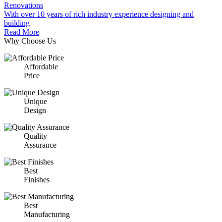
Renovations
With over 10 years of rich industry experience designing and
building
Read More
Why Choose Us
Affordable
Price
Unique
Design
Quality
Assurance
Best
Finishes
Best
Manufacturing