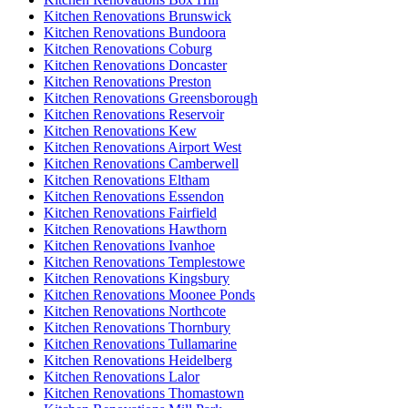
Kitchen Renovations Brunswick
Kitchen Renovations Bundoora
Kitchen Renovations Coburg
Kitchen Renovations Doncaster
Kitchen Renovations Preston
Kitchen Renovations Greensborough
Kitchen Renovations Reservoir
Kitchen Renovations Kew
Kitchen Renovations Airport West
Kitchen Renovations Camberwell
Kitchen Renovations Eltham
Kitchen Renovations Essendon
Kitchen Renovations Fairfield
Kitchen Renovations Hawthorn
Kitchen Renovations Ivanhoe
Kitchen Renovations Templestowe
Kitchen Renovations Kingsbury
Kitchen Renovations Moonee Ponds
Kitchen Renovations Northcote
Kitchen Renovations Thornbury
Kitchen Renovations Tullamarine
Kitchen Renovations Heidelberg
Kitchen Renovations Lalor
Kitchen Renovations Thomastown