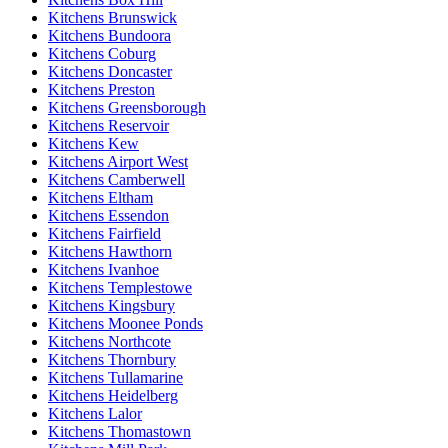
Kitchens Brunswick
Kitchens Bundoora
Kitchens Coburg
Kitchens Doncaster
Kitchens Preston
Kitchens Greensborough
Kitchens Reservoir
Kitchens Kew
Kitchens Airport West
Kitchens Camberwell
Kitchens Eltham
Kitchens Essendon
Kitchens Fairfield
Kitchens Hawthorn
Kitchens Ivanhoe
Kitchens Templestowe
Kitchens Kingsbury
Kitchens Moonee Ponds
Kitchens Northcote
Kitchens Thornbury
Kitchens Tullamarine
Kitchens Heidelberg
Kitchens Lalor
Kitchens Thomastown