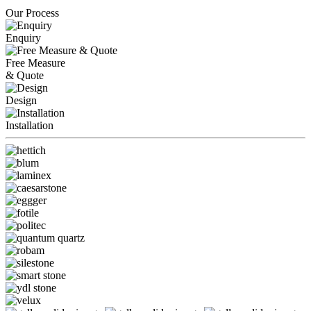
Our Process
Enquiry
Free Measure
& Quote
Design
Installation