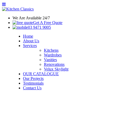
We Are Available 24/7
Get A Free Quote
03 9471 9005
Home
About Us
Services
Kitchens
Wardrobes
Vanities
Renovations
Velux Skylight
OUR CATALOGUE
Our Projects
Testimonials
Contact Us