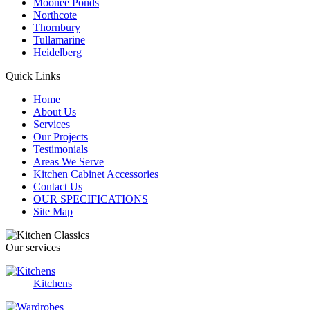
Moonee Ponds
Northcote
Thornbury
Tullamarine
Heidelberg
Quick Links
Home
About Us
Services
Our Projects
Testimonials
Areas We Serve
Kitchen Cabinet Accessories
Contact Us
OUR SPECIFICATIONS
Site Map
Our services
Kitchens