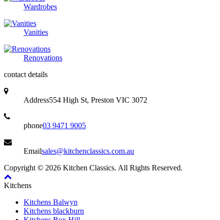
Wardrobes
Vanities
Renovations
contact details
Address
554 High St, Preston VIC 3072
phone
03 9471 9005
Email
sales@kitchenclassics.com.au
Copyright © 2026 Kitchen Classics. All Rights Reserved.
Kitchens
Kitchens Balwyn
Kitchens blackburn
Kitchens Box Hill