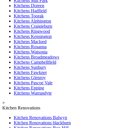
Kitchens Mill Park
Kitchens Doreen
Kitchens Hadfield
Kitchens Toorak
Kitchens Alphington
Kitchens Craigieburn
Kitchens Ringwood
Kitchens Kensington
Kitchens Macloed
Kitchens Rosanna
Kitchens Watsonia
Kitchens Broadmeadows
Kitchens Campbellfield
Kitchens Sunbury
Kitchens Fawkner
Kitchens Glenroy
Kitchens Pascoe Vale
Kitchens Epping
Kitchens Warrandyte
×
Kitchen Renovations
Kitchen Renovations Balwyn
Kitchen Renovations blackburn
Kitchen Renovations Box Hill