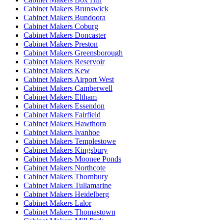
Cabinet Makers Brunswick
Cabinet Makers Bundoora
Cabinet Makers Coburg
Cabinet Makers Doncaster
Cabinet Makers Preston
Cabinet Makers Greensborough
Cabinet Makers Reservoir
Cabinet Makers Kew
Cabinet Makers Airport West
Cabinet Makers Camberwell
Cabinet Makers Eltham
Cabinet Makers Essendon
Cabinet Makers Fairfield
Cabinet Makers Hawthorn
Cabinet Makers Ivanhoe
Cabinet Makers Templestowe
Cabinet Makers Kingsbury
Cabinet Makers Moonee Ponds
Cabinet Makers Northcote
Cabinet Makers Thornbury
Cabinet Makers Tullamarine
Cabinet Makers Heidelberg
Cabinet Makers Lalor
Cabinet Makers Thomastown