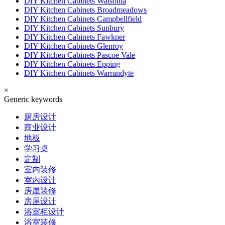
DIY Kitchen Cabinets Watsonia
DIY Kitchen Cabinets Broadmeadows
DIY Kitchen Cabinets Campbellfield
DIY Kitchen Cabinets Sunbury
DIY Kitchen Cabinets Fawkner
DIY Kitchen Cabinets Glenroy
DIY Kitchen Cabinets Pascoe Vale
DIY Kitchen Cabinets Epping
DIY Kitchen Cabinets Warrandyte
×
Generic keywords
厨房设计
商业设计
地板
学习桌
定制
室内装修
室内设计
房屋装修
房屋设计
浴室柜设计
浴室装修