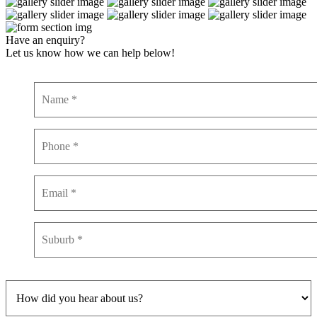
Have an enquiry?
Let us know how we can help below!