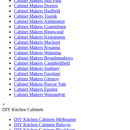
Cabinet Makers Mill Park
Cabinet Makers Doreen
Cabinet Makers Hadfield
Cabinet Makers Toorak
Cabinet Makers Alphington
Cabinet Makers Craigieburn
Cabinet Makers Ringwood
Cabinet Makers Kensington
Cabinet Makers Macloed
Cabinet Makers Rosanna
Cabinet Makers Watsonia
Cabinet Makers Broadmeadows
Cabinet Makers Campbellfield
Cabinet Makers Sunbury
Cabinet Makers Fawkner
Cabinet Makers Glenroy
Cabinet Makers Pascoe Vale
Cabinet Makers Epping
Cabinet Makers Warrandyte
×
DIY Kitchen Cabinets
DIY Kitchen Cabinets Melbourne
DIY Kitchen Cabinets Balwyn
DIY Kitchen Cabinets Blackburn