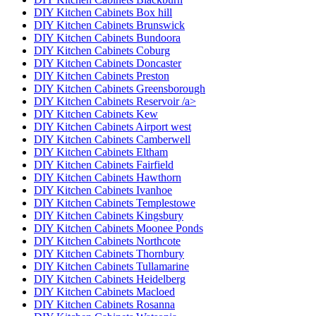
DIY Kitchen Cabinets Box hill
DIY Kitchen Cabinets Brunswick
DIY Kitchen Cabinets Bundoora
DIY Kitchen Cabinets Coburg
DIY Kitchen Cabinets Doncaster
DIY Kitchen Cabinets Preston
DIY Kitchen Cabinets Greensborough
DIY Kitchen Cabinets Reservoir /a>
DIY Kitchen Cabinets Kew
DIY Kitchen Cabinets Airport west
DIY Kitchen Cabinets Camberwell
DIY Kitchen Cabinets Eltham
DIY Kitchen Cabinets Fairfield
DIY Kitchen Cabinets Hawthorn
DIY Kitchen Cabinets Ivanhoe
DIY Kitchen Cabinets Templestowe
DIY Kitchen Cabinets Kingsbury
DIY Kitchen Cabinets Moonee Ponds
DIY Kitchen Cabinets Northcote
DIY Kitchen Cabinets Thornbury
DIY Kitchen Cabinets Tullamarine
DIY Kitchen Cabinets Heidelberg
DIY Kitchen Cabinets Macloed
DIY Kitchen Cabinets Rosanna