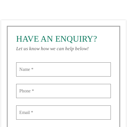
HAVE AN ENQUIRY?
Let us know how we can help below!