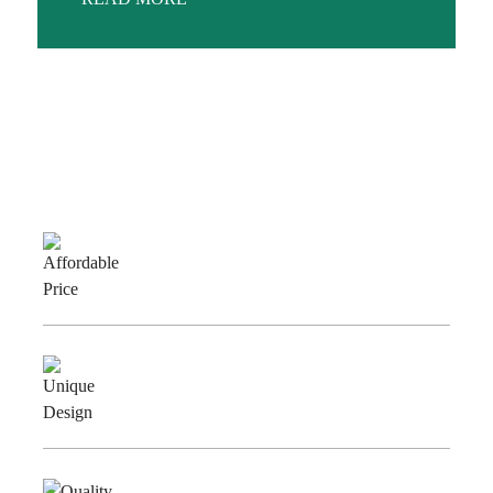
Why Choose Us
Affordable
Price
Unique
Design