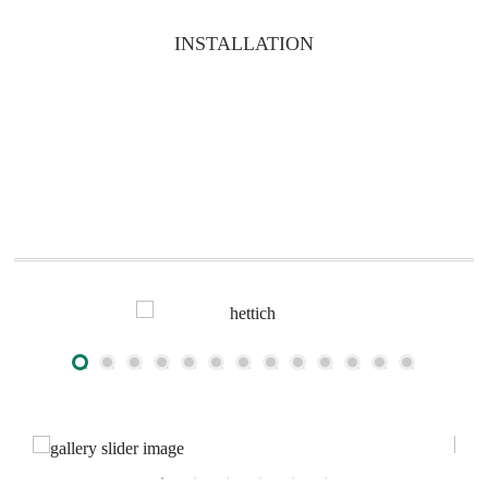
INSTALLATION