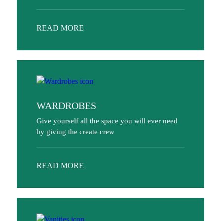
READ MORE
WARDROBES
Give yourself all the space you will ever need
by giving the create crew
READ MORE