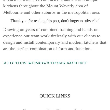
kitchens throughout the Mount Waverly area of
Melbourne and other suburbs in the metropolitan area.
Thank you for reading this post, don't forget to subscribe!
Drawing on years of combined training and hands-on
experience our team work tirelessly with our clients to
design and install contemporary and modern kitchens that
are the perfect combination of form and function.
KITCHEN RENOVATIONS MOUNT
WAVERLY
Are you wanting to completely overhaul your home’s
current and tired-looking kitchen? Are you after
professionals who can install eye-catching and durable
QUICK LINKS
products accurately? At Kitchen Classics we take pride in
the kitchen renovations we have completed across