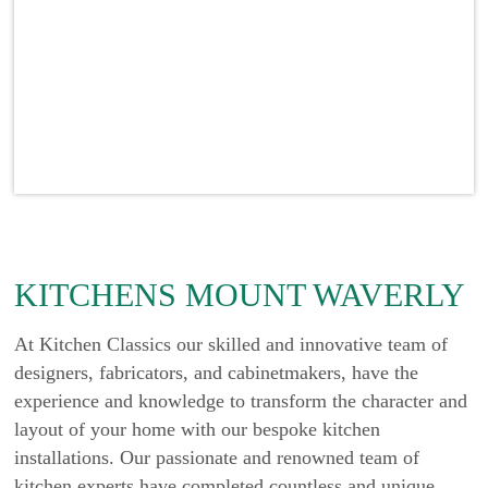
KITCHENS MOUNT WAVERLY
At Kitchen Classics our skilled and innovative team of
designers, fabricators, and cabinetmakers, have the
experience and knowledge to transform the character and
layout of your home with our bespoke kitchen
installations. Our passionate and renowned team of
kitchen experts have completed countless and unique