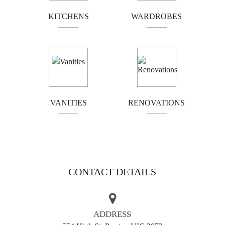
work that is alas all too rare in modern kitchen design
KITCHENS
WARDROBES
and manufacturer. The rumours are true, customers must
be more discerning in their choice of cabinet maker
today, as many tradesmen will cut corners, leaving you
with an inferior product. This is unfortunate, as a truly
well-made and well-designed kitchen can be the heart of
your home!
For the best cabinet makers for Mount Waverly and
VANITIES
RENOVATIONS
surrounding suburbs, call on Kitchen Classics. We have a
range of design expressions, all at affordable prices. All
our designs aim to be ‘instant classics’. If you’re looking
for a handsome design matched by quality craftsmanship,
let us put our tools to the task! Just check out our gallery
CONTACT DETAILS
for the aesthetic standard we uphold.
AREAS WE SERVE
ADDRESS