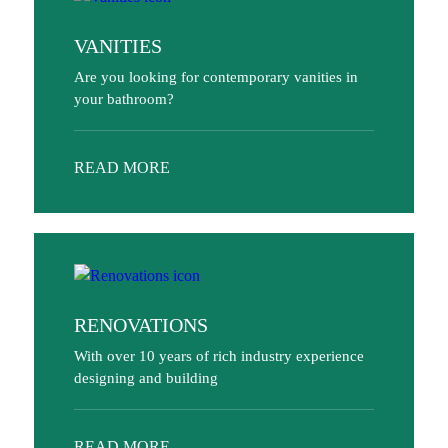
VANITIES
Are you looking for contemporary vanities in
your bathroom?
READ MORE
RENOVATIONS
With over 10 years of rich industry experience
designing and building
READ MORE