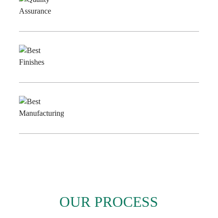
Quality
Assurance
Best
Finishes
Best
Manufacturing
OUR PROCESS