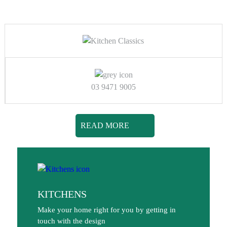
03 9471 9005
READ MORE
KITCHENS
Make your home right for you by getting in
touch with the design