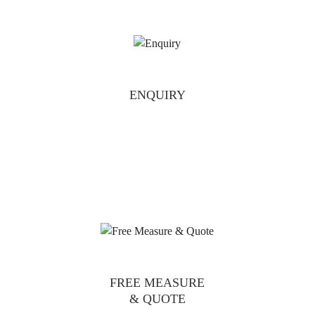
ENQUIRY
FREE MEASURE
& QUOTE