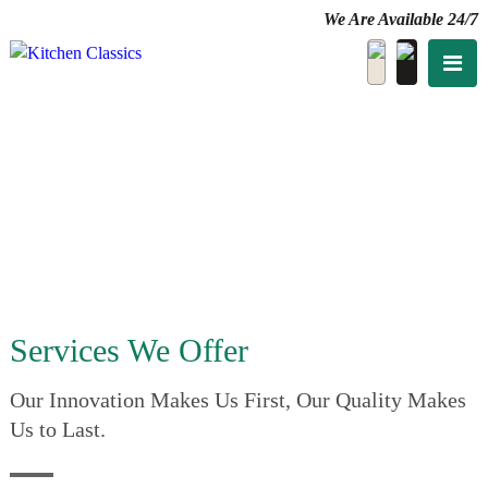
We Are Available 24/7
Services We Offer
Our Innovation Makes Us First, Our Quality Makes
Us to Last.