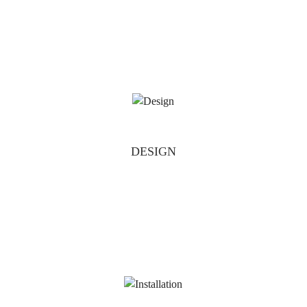
DESIGN