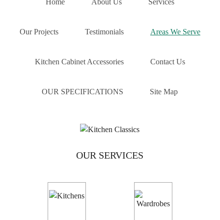
Home
About Us
Services
Melbourne. Working closely with builders and
homeowners we can turn our client’s vision into a reality.
To guarantee that we deliver the highest levels of
Our Projects
Testimonials
Areas We Serve
satisfaction we stock a plethora of products in a number
of different styles and colours for your convenience.
Kitchen Cabinet Accessories
Contact Us
No matter your kitchen needs and requirements you can
rely on the professionals at Kitchen Classics to breathe
OUR SPECIFICATIONS
Site Map
new life into your home. To speak to one of our friendly
experts about hiring us to oversee your kitchen
renovation Mount Waverly locals and beyond can
call us
on
03 9471 9005
.
OUR SERVICES
CABINET MAKERS MOUNT WAVERLY
For cabinet makers Mount Waverly home owners know
come with a reassuring quality guarantee, it must be
Kitchen Classics. Our
cabinet makers
take a pride in their