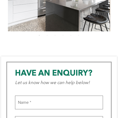
HAVE AN ENQUIRY?
Let us know how we can help below!