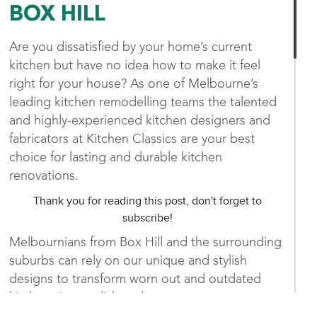
BOX HILL
Are you dissatisfied by your home’s current
kitchen but have no idea how to make it feel
right for your house? As one of Melbourne’s
leading kitchen remodelling teams the talented
and highly-experienced kitchen designers and
fabricators at Kitchen Classics are your best
choice for lasting and durable kitchen
renovations.
Thank you for reading this post, don't forget to
subscribe!
Melbournians from Box Hill and the surrounding
suburbs can rely on our unique and stylish
designs to transform worn out and outdated
kitchens into stylish and contemporary spaces
that are brimming with character. Working in