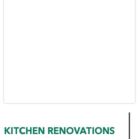
KITCHEN RENOVATIONS