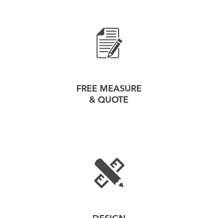
FREE MEASURE
& QUOTE