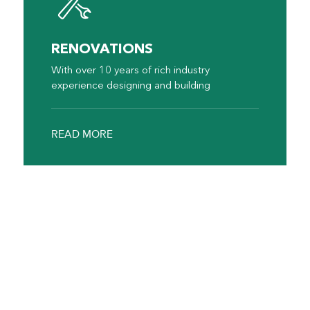
RENOVATIONS
With over 10 years of rich industry
experience designing and building
READ MORE
Why Choose Us
Affordable