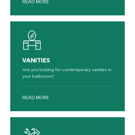
READ MORE
VANITIES
Are you looking for contemporary vanities in
your bathroom?
READ MORE