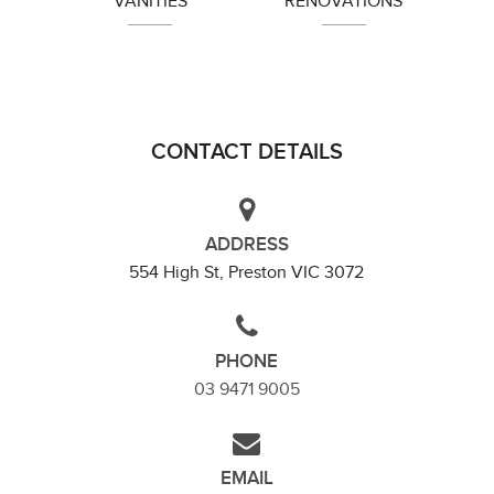
VANITIES
RENOVATIONS
Heidelberg
CONTACT DETAILS
ADDRESS
554 High St, Preston VIC 3072
PHONE
03 9471 9005
EMAIL