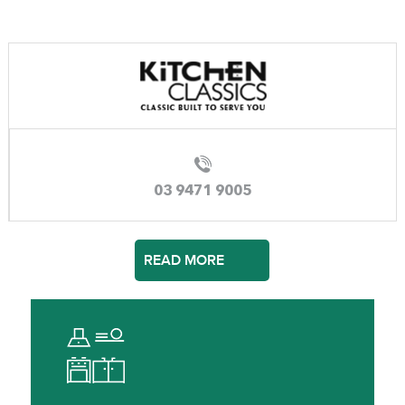
03 9471 9005
READ MORE