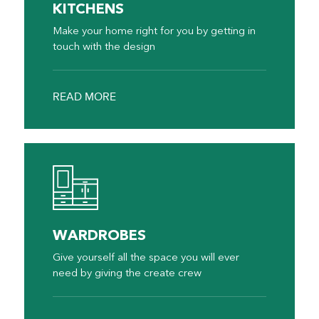
KITCHENS
Make your home right for you by getting in
touch with the design
READ MORE
WARDROBES
Give yourself all the space you will ever
need by giving the create crew