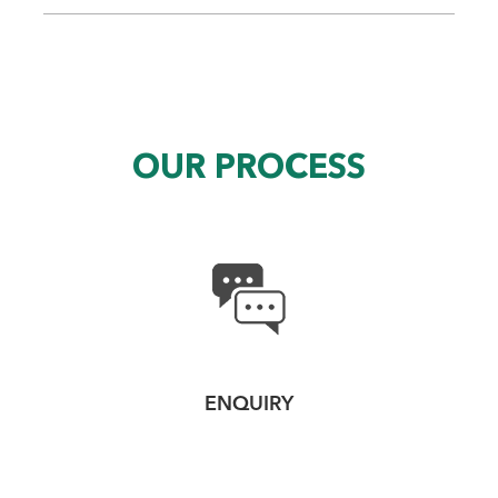
OUR PROCESS
ENQUIRY