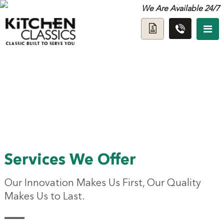
We Are Available 24/7
Services We Offer
Our Innovation Makes Us First, Our Quality
Makes Us to Last.