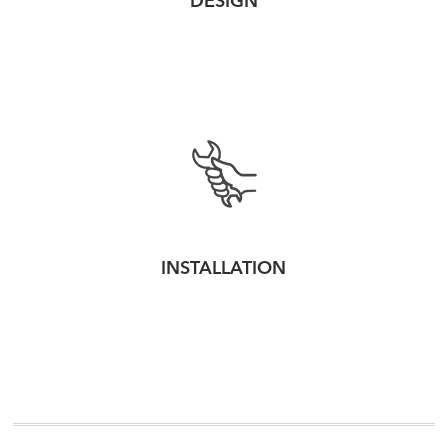
DESIGN
INSTALLATION