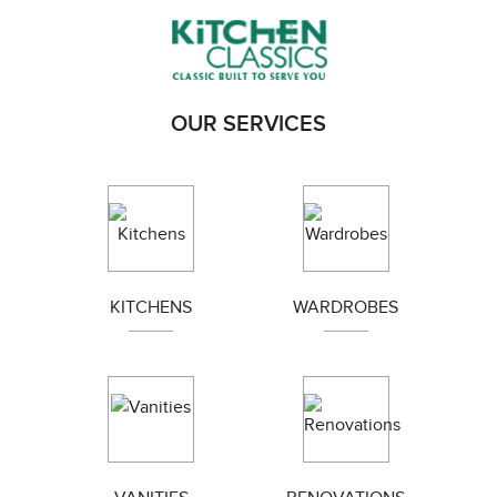
AREAS WE SERVE
Balwyn
Blackburn
Box hill
Brunswick
OUR SERVICES
Bundoora
Coburg
Doncaster
Preston
Greensborough
Reservoir
Kew
Airport west
Camberwell
Eltham
KITCHENS
WARDROBES
Essendon
Fairfield
Hawthorn
Ivanhoe
Templestowe
Kingsbury
Moonee Ponds
Northcote
Thornbury
Tullamarine