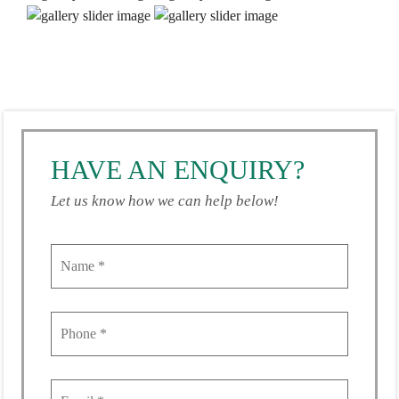
HAVE AN ENQUIRY?
Let us know how we can help below!