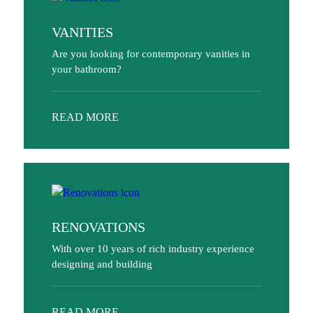
VANITIES
Are you looking for contemporary vanities in
your bathroom?
READ MORE
RENOVATIONS
With over 10 years of rich industry experience
designing and building
READ MORE