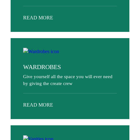
READ MORE
WARDROBES
Give yourself all the space you will ever need
by giving the create crew
READ MORE