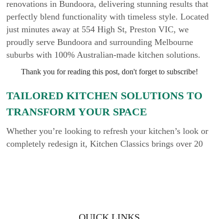
renovations in Bundoora, delivering stunning results that
perfectly blend functionality with timeless style. Located
just minutes away at 554 High St, Preston VIC, we
proudly serve Bundoora and surrounding Melbourne
suburbs with 100% Australian-made kitchen solutions.
Thank you for reading this post, don't forget to subscribe!
TAILORED KITCHEN SOLUTIONS TO
TRANSFORM YOUR SPACE
Whether you’re looking to refresh your kitchen’s look or
completely redesign it, Kitchen Classics brings over 20
years of industry experience to every project. Our team
works closely with homeowners, builders, and designers
to bring each client’s unique vision to life. With a wide
selection of materials, styles, and colours, we make it
easy to customise your kitchen to suit your taste and
QUICK LINKS