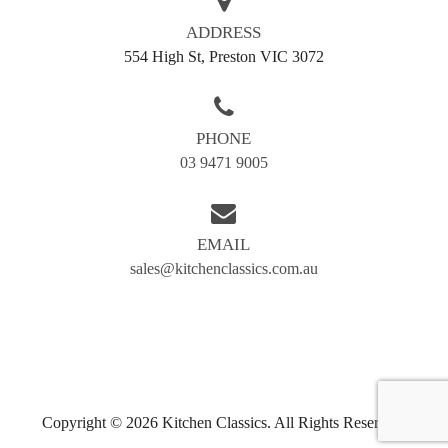
AREAS WE SERVE
ADDRESS
554 High St, Preston VIC 3072
Balwyn
Blackburn
Box hill
Brunswick
PHONE
Bundoora
Coburg
03 9471 9005
Doncaster
Preston
Greensborough
Reservoir
EMAIL
Kew
Airport west
sales@kitchenclassics.com.au
Camberwell
Eltham
Essendon
Fairfield
Hawthorn
Ivanhoe
Templestowe
Kingsbury
Moonee Ponds
Northcote
Copyright © 2026 Kitchen Classics. All Rights Reserved.