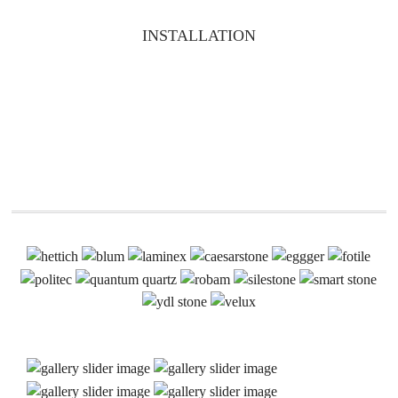
INSTALLATION