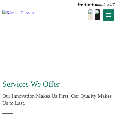
We Are Available 24/7
Services We Offer
Our Innovation Makes Us First, Our Quality Makes
Us to Last.