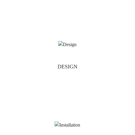
DESIGN