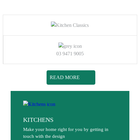
03 9471 9005
READ MORE
KITCHENS
Make your home right for you by getting in
touch with the design