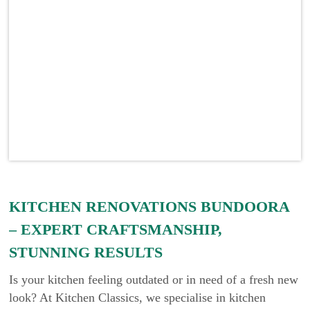
KITCHEN RENOVATIONS BUNDOORA
– EXPERT CRAFTSMANSHIP,
STUNNING RESULTS
Is your kitchen feeling outdated or in need of a fresh new
look? At Kitchen Classics, we specialise in kitchen