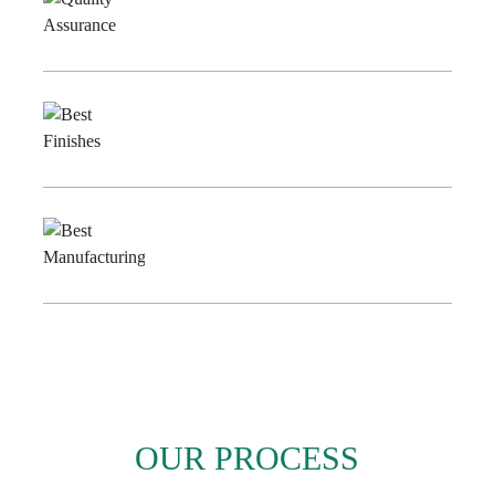
Quality
Assurance
Best
Finishes
Best
Manufacturing
OUR PROCESS