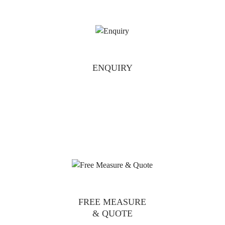
ENQUIRY
FREE MEASURE
& QUOTE