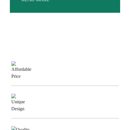
Why Choose Us
Affordable
Price
Unique
Design