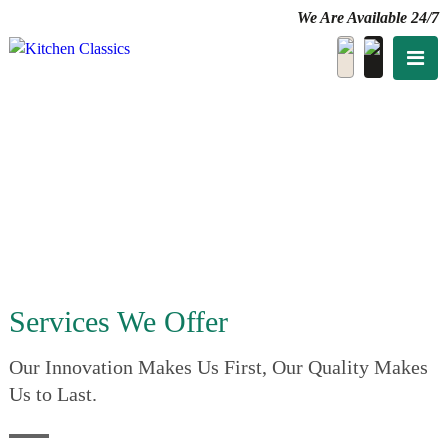
We Are Available 24/7
Services We Offer
Our Innovation Makes Us First, Our Quality Makes
Us to Last.