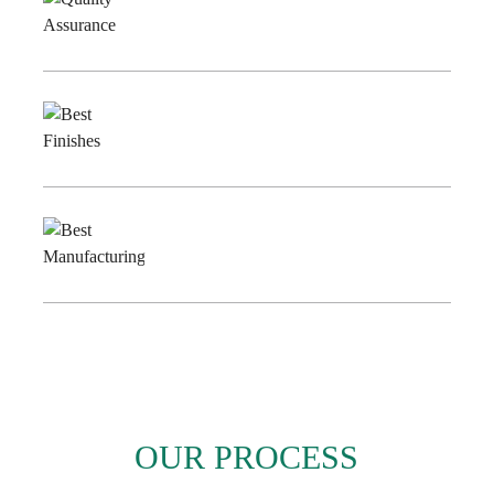
Quality
Assurance
Best
Finishes
Best
Manufacturing
OUR PROCESS