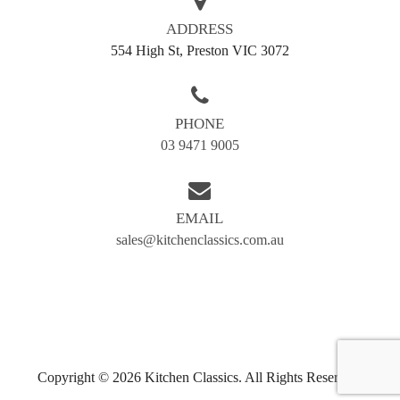
Doncaster
Preston
ADDRESS
Greensborough
Reservoir
554 High St, Preston VIC 3072
Kew
Airport west
Camberwell
Eltham
PHONE
Essendon
Fairfield
03 9471 9005
Hawthorn
Ivanhoe
Templestowe
Kingsbury
EMAIL
Moonee Ponds
Northcote
sales@kitchenclassics.com.au
Thornbury
Tullamarine
Heidelberg
Copyright © 2026 Kitchen Classics. All Rights Reserved.