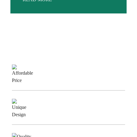
Why Choose Us
Affordable
Price
Unique
Design