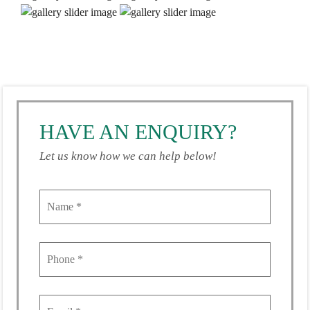
HAVE AN ENQUIRY?
Let us know how we can help below!