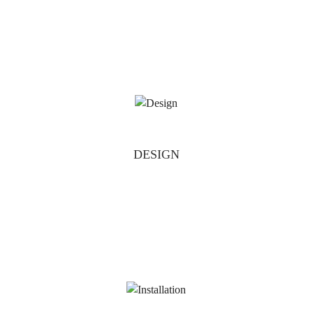
DESIGN