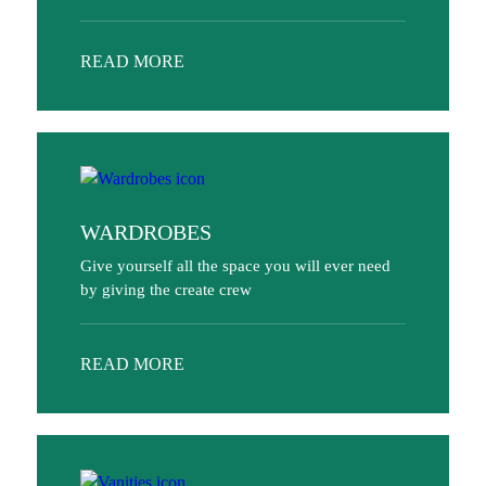
READ MORE
WARDROBES
Give yourself all the space you will ever need
by giving the create crew
READ MORE