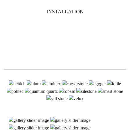
INSTALLATION