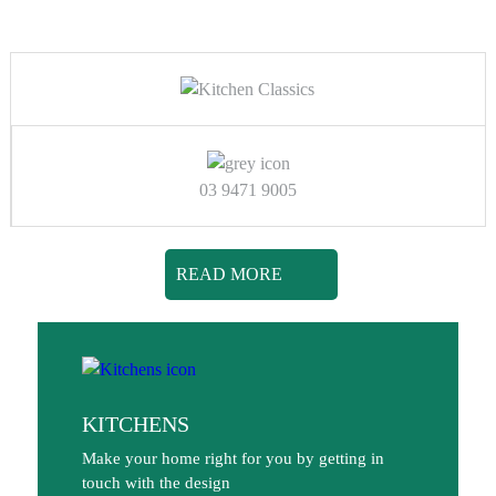
03 9471 9005
READ MORE
KITCHENS
Make your home right for you by getting in
touch with the design