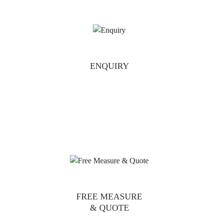
ENQUIRY
FREE MEASURE
& QUOTE