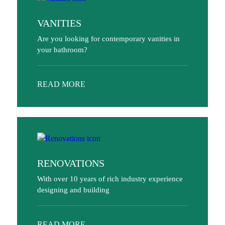
VANITIES
Are you looking for contemporary vanities in
your bathroom?
READ MORE
RENOVATIONS
With over 10 years of rich industry experience
designing and building
READ MORE