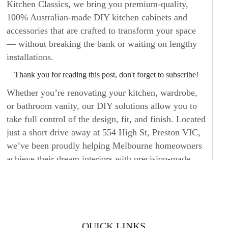
Kitchen Classics, we bring you premium-quality,
100% Australian-made DIY kitchen cabinets and
accessories that are crafted to transform your space
— without breaking the bank or waiting on lengthy
installations.
Thank you for reading this post, don't forget to subscribe!
Whether you’re renovating your kitchen, wardrobe,
or bathroom vanity, our DIY solutions allow you to
take full control of the design, fit, and finish. Located
just a short drive away at 554 High St, Preston VIC,
we’ve been proudly helping Melbourne homeowners
achieve their dream interiors with precision-made,
affordable cabinetry.
DIY KITCHEN CABINETS AND
ACCESSORIES BUILT FOR MODERN
QUICK LINKS