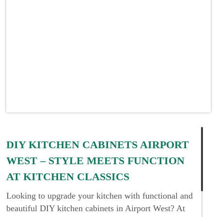
DIY KITCHEN CABINETS AIRPORT
WEST – STYLE MEETS FUNCTION
AT KITCHEN CLASSICS
Looking to upgrade your kitchen with functional and
beautiful DIY kitchen cabinets in Airport West? At