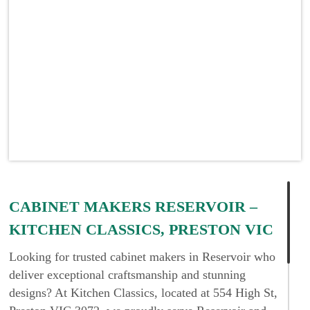
CABINET MAKERS RESERVOIR –
KITCHEN CLASSICS, PRESTON VIC
Looking for trusted cabinet makers in Reservoir who
deliver exceptional craftsmanship and stunning
designs? At Kitchen Classics, located at 554 High St,