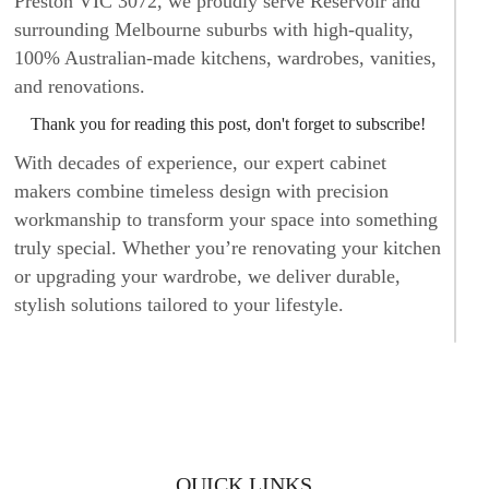
Preston VIC 3072, we proudly serve Reservoir and
surrounding Melbourne suburbs with high-quality,
100% Australian-made kitchens, wardrobes, vanities,
and renovations.
Thank you for reading this post, don't forget to subscribe!
With decades of experience, our expert cabinet
makers combine timeless design with precision
workmanship to transform your space into something
truly special. Whether you’re renovating your kitchen
or upgrading your wardrobe, we deliver durable,
stylish solutions tailored to your lifestyle.
CUSTOM KITCHENS BUILT TO
LAST
At Kitchen Classics, we believe the kitchen is the
heart of every home. Our custom kitchen solutions
QUICK LINKS