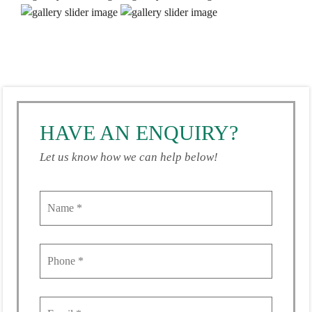
HAVE AN ENQUIRY?
Let us know how we can help below!