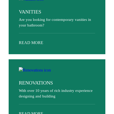
VANITIES
Are you looking for contemporary vanities in
your bathroom?
READ MORE
RENOVATIONS
With over 10 years of rich industry experience
designing and building
READ MORE