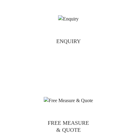
ENQUIRY
FREE MEASURE
& QUOTE