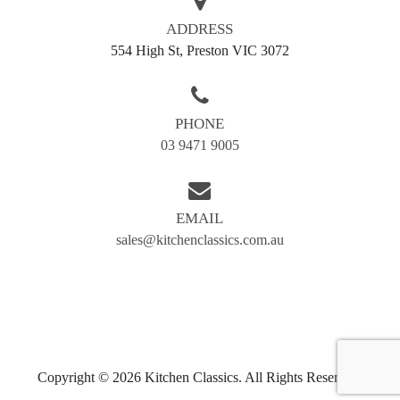
Call us today on
03 9471 9005
or fill out our enquiry
form to get started. At Kitchen Classics, we make
ADDRESS
every cabinet a classic.
554 High St, Preston VIC 3072
AREAS WE SERVE
PHONE
Balwyn
Blackburn
03 9471 9005
Box hill
Brunswick
Bundoora
Coburg
EMAIL
Doncaster
Preston
sales@kitchenclassics.com.au
Greensborough
Reservoir
Kew
Airport west
Camberwell
Eltham
Essendon
Fairfield
Hawthorn
Ivanhoe
Copyright © 2026 Kitchen Classics. All Rights Reserved.