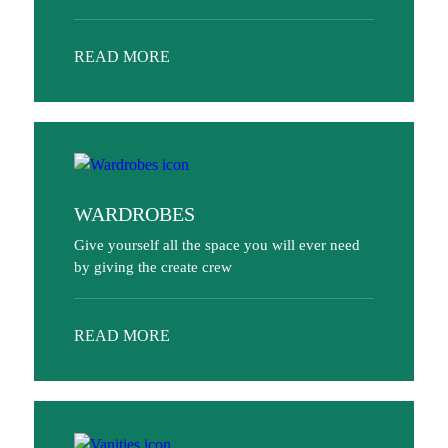
READ MORE
WARDROBES
Give yourself all the space you will ever need
by giving the create crew
READ MORE