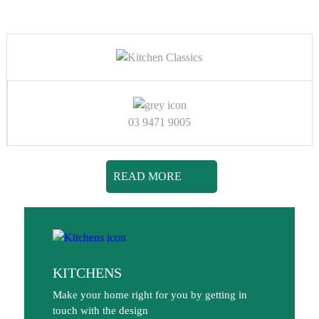
03 9471 9005
READ MORE
KITCHENS
Make your home right for you by getting in
touch with the design