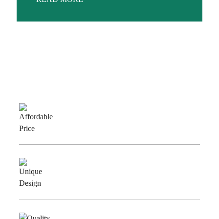
Why Choose Us
Affordable
Price
Unique
Design