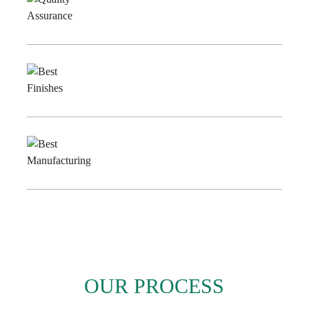
Quality
Assurance
Best
Finishes
Best
Manufacturing
OUR PROCESS