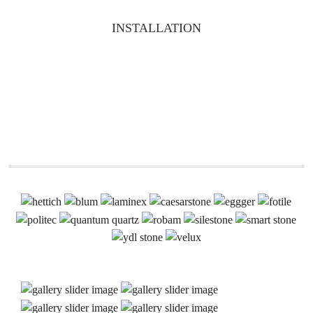
INSTALLATION