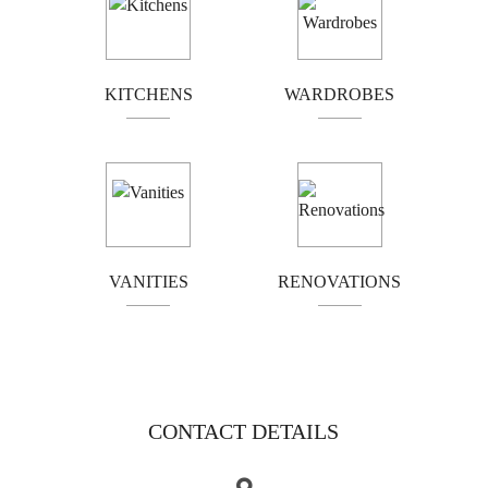
Bathroom vanities should offer both functionality and
flair. At Kitchen Classics, we design and build
KITCHENS
WARDROBES
vanities that not only enhance your bathroom’s
aesthetics but also improve your everyday living with
smart storage and high-quality finishes.
HOME RENOVATIONS WITH A
PERSONAL TOUCH
VANITIES
RENOVATIONS
From complete kitchen renovations to custom
cabinetry installations, we bring your vision to life.
We’re committed to delivering results that exceed
expectations—on time and on budget.
CONTACT DETAILS
CALL NOW FOR A FREE QUOTE