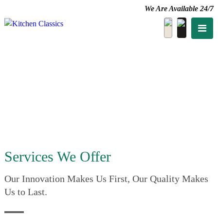
We Are Available 24/7
Services We Offer
Our Innovation Makes Us First, Our Quality Makes
Us to Last.