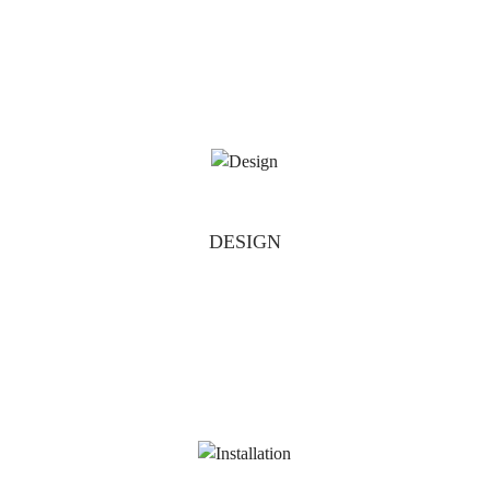
DESIGN