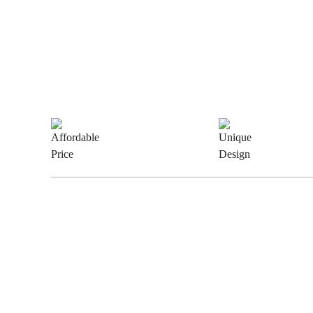
Why Choose Us
Affordable
Uniqu
Price
Desig