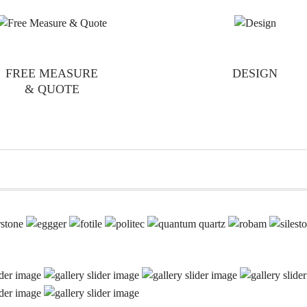
FREE MEASURE
DESIGN
& QUOTE