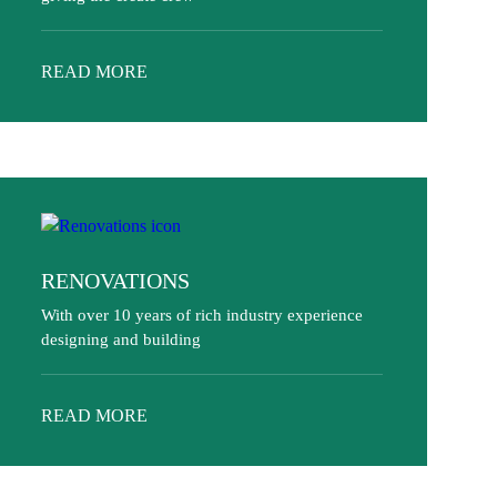
READ MORE
RENOVATIONS
With over 10 years of rich industry experience
designing and building
READ MORE