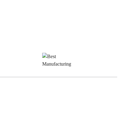
est
Best
inishes
Manufacturing