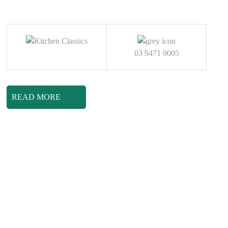
03 9471 9005
READ MORE