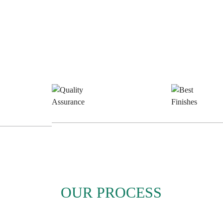
e
Quality
B
n
Assurance
F
OUR PROCESS