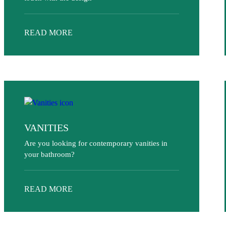
READ MORE
VANITIES
Are you looking for contemporary vanities in
your bathroom?
READ MORE