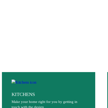
KITCHENS
Make your home right for you by getting in
touch with the design