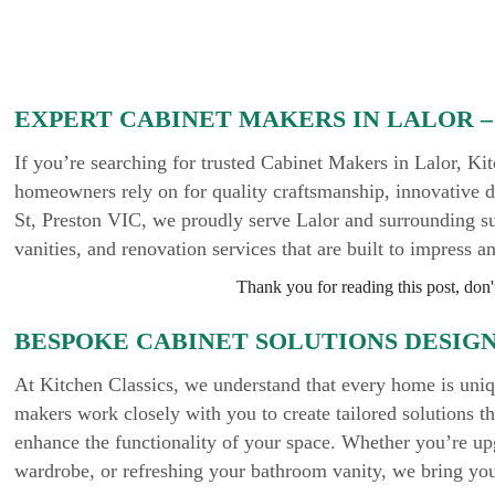
EXPERT CABINET MAKERS IN LALOR –
If you’re searching for trusted Cabinet Makers in Lalor, K
homeowners rely on for quality craftsmanship, innovative d
St, Preston VIC, we proudly serve Lalor and surrounding s
vanities, and renovation services that are built to impress a
Thank you for reading this post, don't
BESPOKE CABINET SOLUTIONS DESIG
At Kitchen Classics, we understand that every home is uni
makers work closely with you to create tailored solutions that
enhance the functionality of your space. Whether you’re up
wardrobe, or refreshing your bathroom vanity, we bring your