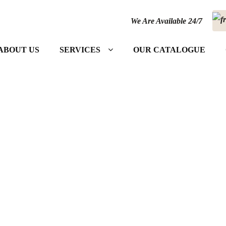
We Are Available 24/7
ABOUT US
SERVICES
OUR CATALOGUE