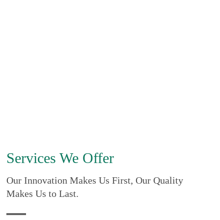
Services We Offer
Our Innovation Makes Us First, Our Quality
Makes Us to Last.