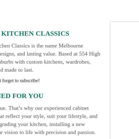
 KITCHEN CLASSICS
itchen Classics is the name Melbourne
esigns, and lasting value. Based at 554 High
uburbs with custom kitchens, wardrobes,
nd made to last.
 forget to subscribe!
NED FOR YOU
que. That’s why our experienced cabinet
 reflect your style, suit your lifestyle, and
grading your kitchen, installing a new
 vision to life with precision and passion.