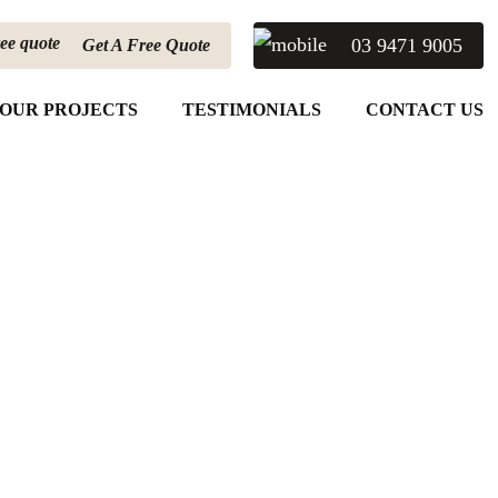
03 9471 9005
Get A Free Quote
OUR PROJECTS
TESTIMONIALS
CONTACT US