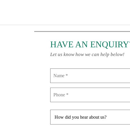
HAVE AN ENQUIRY
Let us know how we can help below!