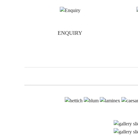
ENQUIRY