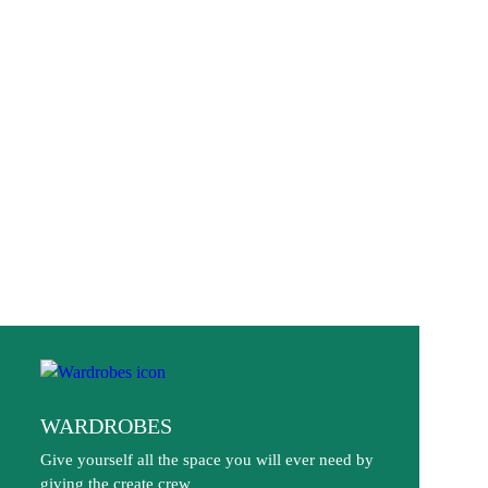
WARDROBES
Give yourself all the space you will ever need by
giving the create crew