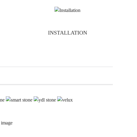
INSTALLATION