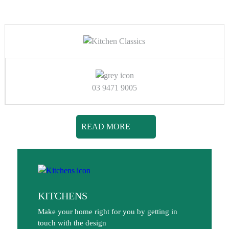
03 9471 9005
READ MORE
KITCHENS
Make your home right for you by getting in
touch with the design