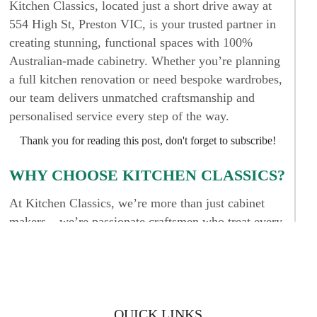
Kitchen Classics, located just a short drive away at
554 High St, Preston VIC, is your trusted partner in
creating stunning, functional spaces with 100%
Australian-made cabinetry. Whether you’re planning
a full kitchen renovation or need bespoke wardrobes,
our team delivers unmatched craftsmanship and
personalised service every step of the way.
Thank you for reading this post, don't forget to subscribe!
WHY CHOOSE KITCHEN CLASSICS?
At Kitchen Classics, we’re more than just cabinet
makers – we’re passionate craftsmen who treat every
project like it’s for our own home. Our reputation
among homeowners in Kew and across Melbourne is
built on trust, attention to detail, and superior results.
We don’t cut corners, and we never settle for “good
enough.” Your cabinetry should be built to last and
QUICK LINKS