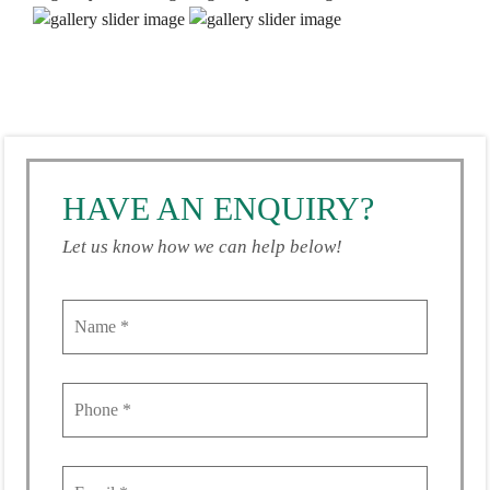
HAVE AN ENQUIRY?
Let us know how we can help below!