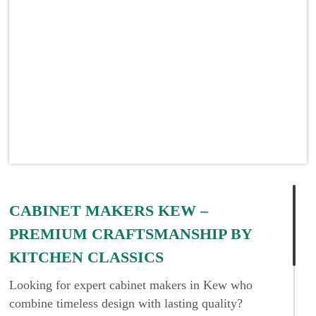
CABINET MAKERS KEW –
PREMIUM CRAFTSMANSHIP BY
KITCHEN CLASSICS
Looking for expert cabinet makers in Kew who
combine timeless design with lasting quality?