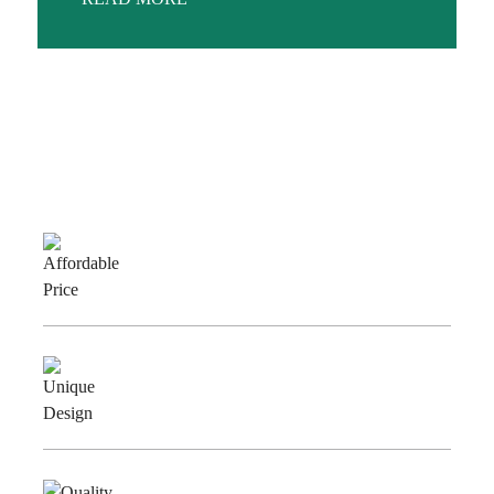
Why Choose Us
Affordable
Price
Unique
Design