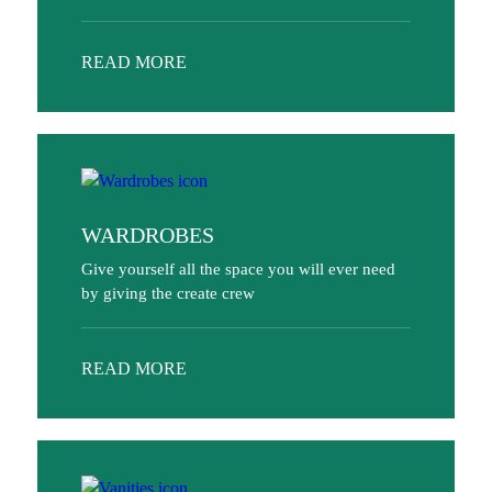
READ MORE
WARDROBES
Give yourself all the space you will ever need
by giving the create crew
READ MORE