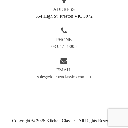
Ready to work with cabinet makers Kew
ADDRESS
homeowners trust for quality and value? Call Kitchen
554 High St, Preston VIC 3072
Classics today on
03 9471 9005
for a free quote or
fill out our enquiry form. Let’s create something truly
classic – just for you.
PHONE
03 9471 9005
AREAS WE SERVE
Balwyn
Blackburn
EMAIL
Box hill
Brunswick
sales@kitchenclassics.com.au
Bundoora
Coburg
Doncaster
Preston
Greensborough
Reservoir
Kew
Airport west
Copyright © 2026 Kitchen Classics. All Rights Reserved.
Camberwell
Eltham