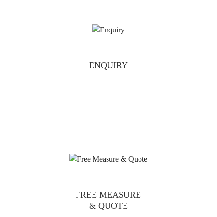
ENQUIRY
FREE MEASURE
& QUOTE