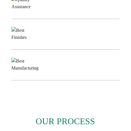
Quality
Assurance
Best
Finishes
Best
Manufacturing
OUR PROCESS