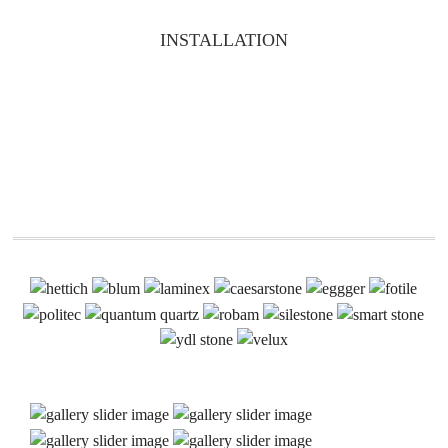
INSTALLATION