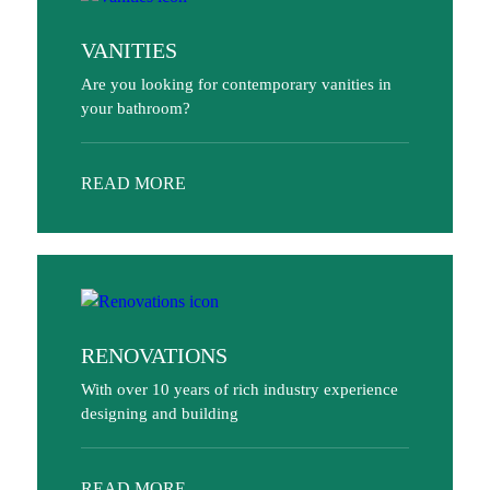
VANITIES
Are you looking for contemporary vanities in
your bathroom?
READ MORE
RENOVATIONS
With over 10 years of rich industry experience
designing and building
READ MORE