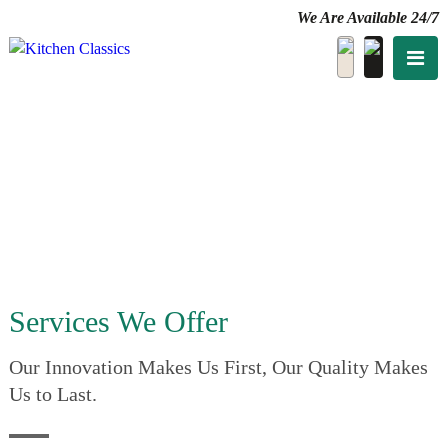
We Are Available 24/7
Services We Offer
Our Innovation Makes Us First, Our Quality Makes
Us to Last.