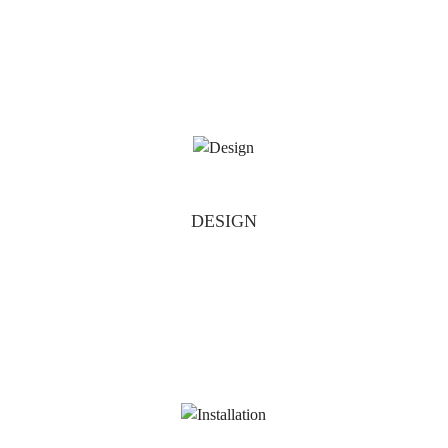
DESIGN